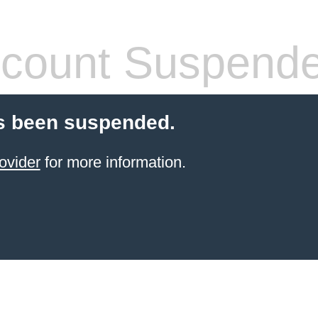
count Suspend
s been suspended.
ovider
for more information.