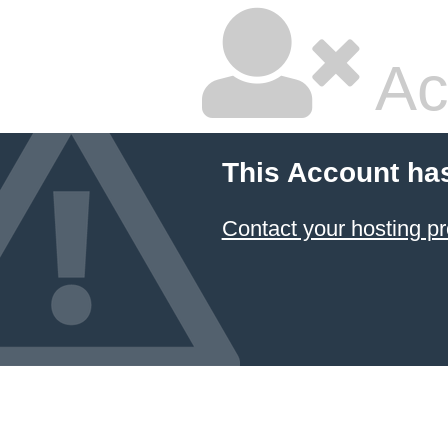
Ac
This Account ha
Contact your hosting pr